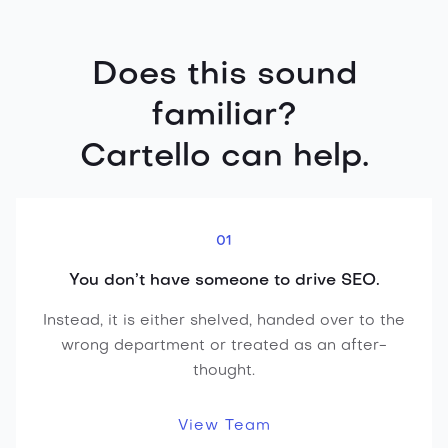
Does this sound
familiar?
Cartello can help.
01
You don’t have someone to drive SEO.
Instead, it is either shelved, handed over to the
wrong department or treated as an after-
thought.
View Team