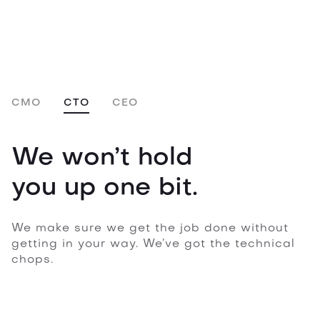
CMO
CTO
CEO
We won’t hold
you up one bit.
We make sure we get the job done without
getting in your way. We’ve got the technical
chops.