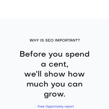
WHY IS SEO IMPORTANT?
Before you spend
a cent,
we’ll show how
much you can
grow.
• Free Opportunity report