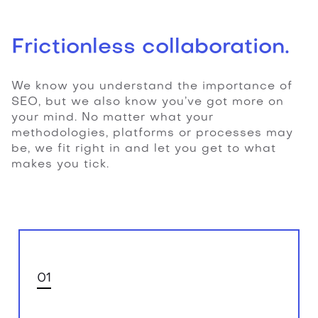
Frictionless collaboration.
We know you understand the importance of
SEO, but we also know you’ve got more on
your mind. No matter what your
methodologies, platforms or processes may
be, we fit right in and let you get to what
makes you tick.
01