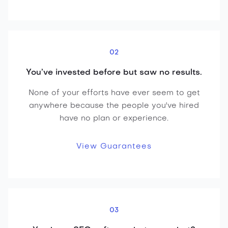
02
You’ve invested before but saw no results.
None of your efforts have ever seem to get
anywhere because the people you've hired
have no plan or experience.
View Guarantees
03