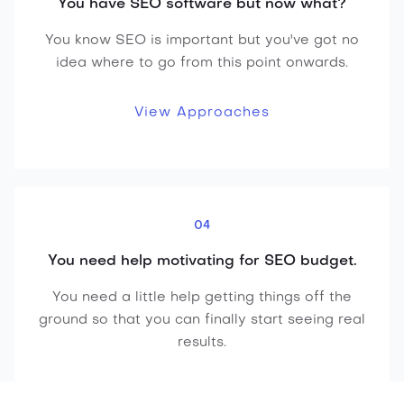
You have SEO software but now what?
You know SEO is important but you've got no
idea where to go from this point onwards.
View Approaches
04
You need help motivating for SEO budget.
You need a little help getting things off the
ground so that you can finally start seeing real
results.
Get Started