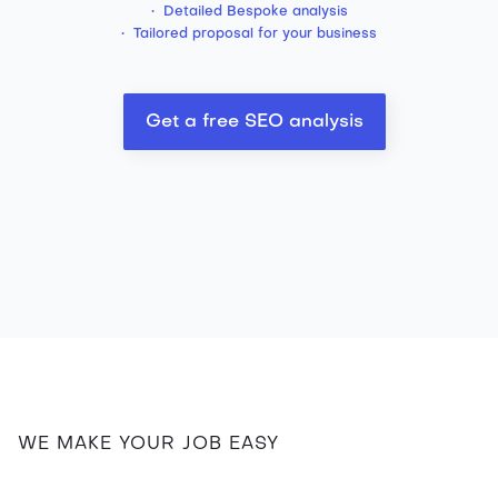
• Detailed Bespoke analysis
• Tailored proposal for your business
Get a free SEO analysis
WE MAKE YOUR JOB EASY