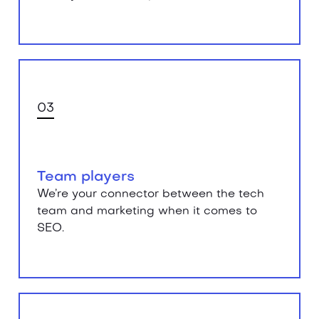
03
Team players
We’re your connector between the tech
team and marketing when it comes to
SEO.