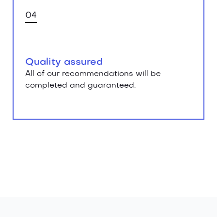
04
Quality assured
All of our recommendations will be
completed and guaranteed.