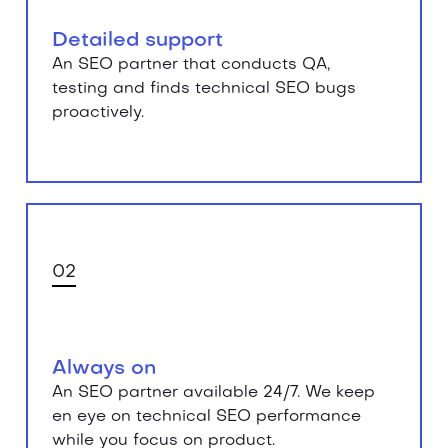
Detailed support
An SEO partner that conducts QA,
testing and finds technical SEO bugs
proactively.
02
Always on
An SEO partner available 24/7. We keep
en eye on technical SEO performance
while you focus on product.